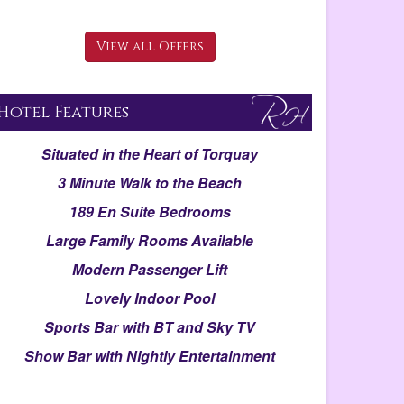
View all Offers
Hotel Features
Situated in the Heart of Torquay
3 Minute Walk to the Beach
189 En Suite Bedrooms
Large Family Rooms Available
Modern Passenger Lift
Lovely Indoor Pool
Sports Bar with BT and Sky TV
Show Bar with Nightly Entertainment