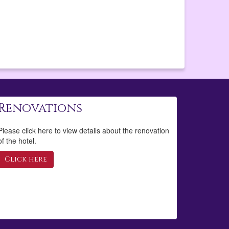
Renovations
Please click here to view details about the renovation
of the hotel.
Click here