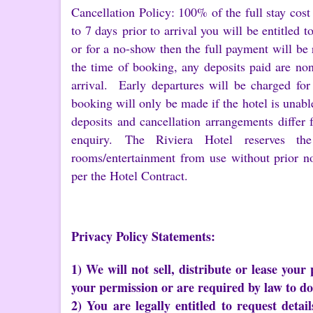
Cancellation Policy: 100% of the full stay cost
to 7 days prior to arrival you will be entitled t
or for a no-show then the full payment will be 
the time of booking, any deposits paid are no
arrival. Early departures will be charged for
booking will only be made if the hotel is unabl
deposits and cancellation arrangements differ 
enquiry. The Riviera Hotel reserves the 
rooms/entertainment from use without prior n
per the Hotel Contract.
Privacy Policy Statements:
1) We will not sell, distribute or lease your
your permission or are required by law to do
2) You are legally entitled to request deta