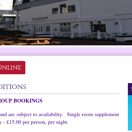
Online
ditions
ROUP BOOKINGS
and are subject to availability. Single room supplement
 - £15.00 per person, per night.