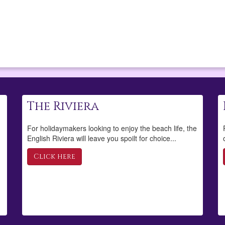
The Riviera
For holidaymakers looking to enjoy the beach life, the
English Riviera will leave you spoilt for choice...
Click here