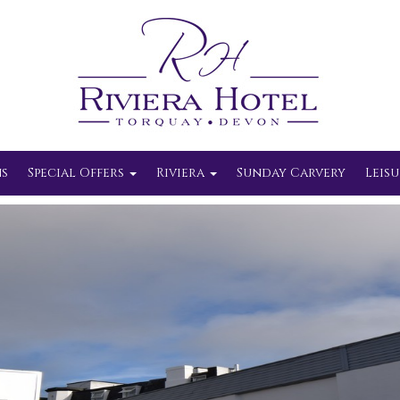
s
Special Offers
Riviera
Sunday Carvery
Leisu