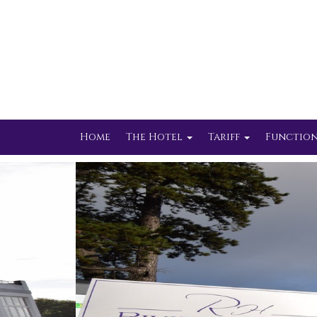
Home
The Hotel
Tariff
Function