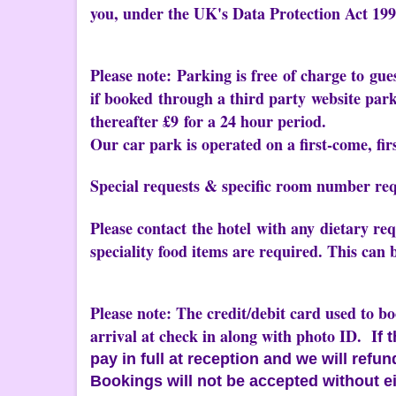
you, under the UK's Data Protection Act 199
Please note: Parking is free of charge to gue
if booked through a third party website park
thereafter £9 for a 24 hour period.
Our car park is operated on a first-come, firs
Special requests & specific room number req
Please contact the hotel with any dietary r
speciality food items are required. This can 
Please note: The credit/debit card used to b
arrival at check in along with photo ID. I
f 
pay in full at reception and we will refu
Bookings will not be accepted without ei