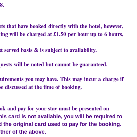
8.
sts that have booked directly with the hotel, however,
ing will be charged at £1.50 per hour up to 6 hours,
t served basis & is subject to availability.
uests will be noted but cannot be guaranteed.
equirements you may have. This may incur a charge if
be discussed at the time of booking.
ook and pay for your stay must be presented on
this card is not available, you will be required to
nd the original card used to pay for the booking.
ther of the above.