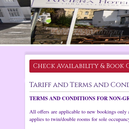
Check Availability &
Book 
Tariff and Terms and Con
TERMS AND CONDITIONS FOR NON-G
All offers are applicable to new bookings only 
applies to twin/double rooms for sole occupancy