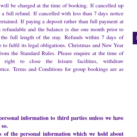
 will be charged at the time of booking. If cancelled up
o a full refund. If cancelled with less than 7 days notice
retained. If paying a deposit rather than full payment at
n refundable and the balance is due one month prior to
 the full length of the stay. Refunds within 7 days of
e to fulfil its legal obligations. Christmas and New Year
from the Standard Rules. Please enquire at the time of
right to close the leisure facilities, withdraw
otice. Terms and Conditions for group bookings are as
 personal information to third parties unless we have
 so.
ils of the personal information which we hold about