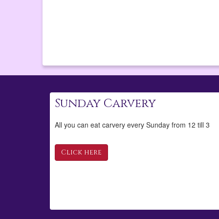
Sunday Carvery
All you can eat carvery every Sunday from 12 till 3
Click here