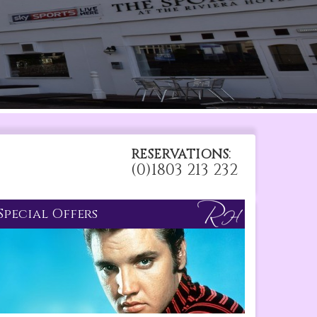
:
RESERVATIONS
(0)1803 213 232
Special Offers