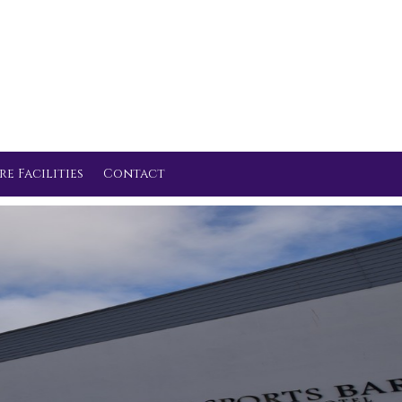
re Facilities
Contact