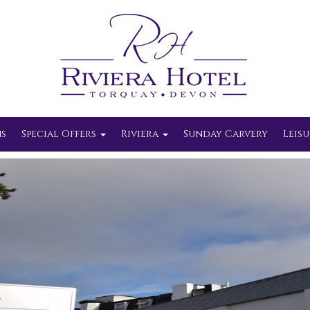
s
Special Offers
Riviera
Sunday Carvery
Leisu