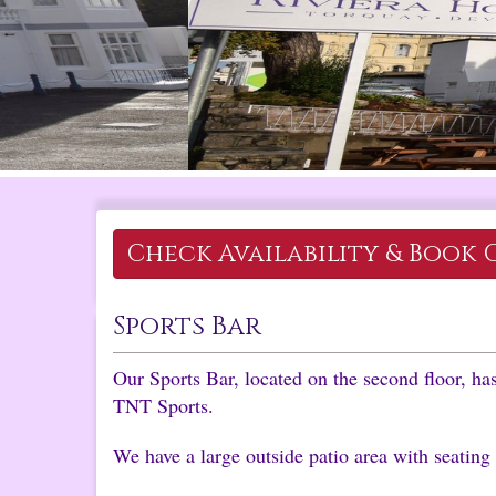
Check Availability &
Book 
Sports Bar
Our Sports Bar, located on the second floor, h
TNT Sports.
We have a large outside patio area with seating