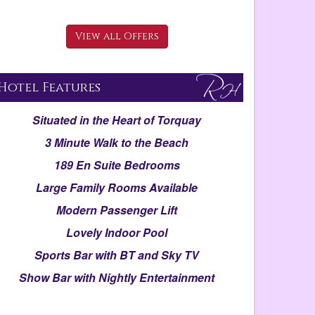
View all Offers
Hotel Features
Situated in the Heart of Torquay
3 Minute Walk to the Beach
189 En Suite Bedrooms
Large Family Rooms Available
Modern Passenger Lift
Lovely Indoor Pool
Sports Bar with BT and Sky TV
Show Bar with Nightly Entertainment