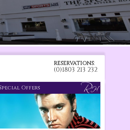
:
RESERVATIONS
(0)1803 213 232
Special Offers