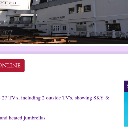
Online
as 27 TV's, including 2 outside TV's, showing SKY &
 and heated jumbrellas.