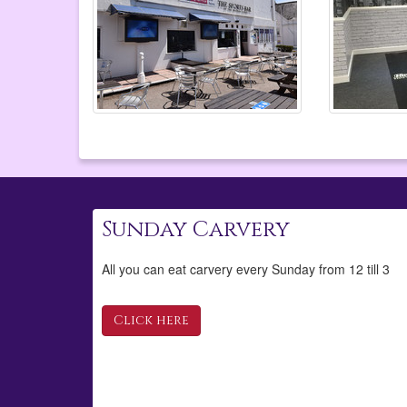
Sunday Carvery
All you can eat carvery every Sunday from 12 till 3
Click here