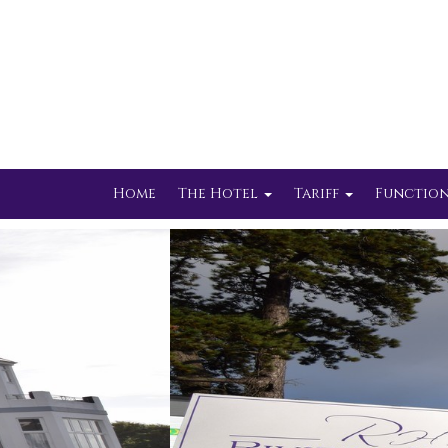
Home
The Hotel
Tariff
Function