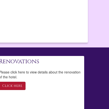
Renovations
Please click here to view details about the renovation
of the hotel.
Click here