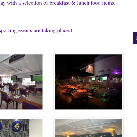
ay with a selection of breakfast & lunch food items.
orting events are taking place.)