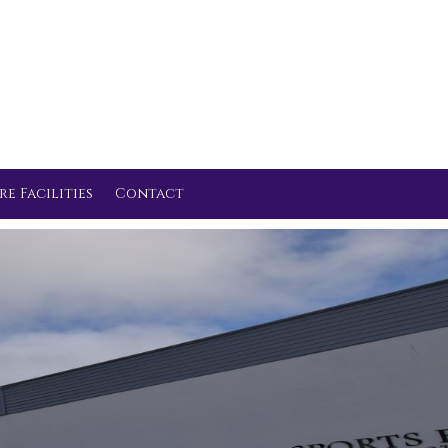
re Facilities
Contact