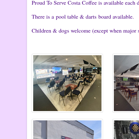
Proud To Serve Costa Coffee is available each d
There is a pool table & darts board available.
Children & dogs welcome (except when major sp