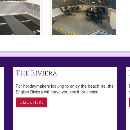
The Riviera
For holidaymakers looking to enjoy the beach life, the
English Riviera will leave you spoilt for choice...
Click here