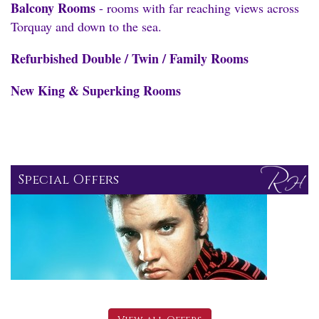
Balcony Rooms
- rooms with far reaching views across
Torquay and down to the sea.
Refurbished Double / Twin / Family Rooms
New King & Superking Rooms
Special Offers