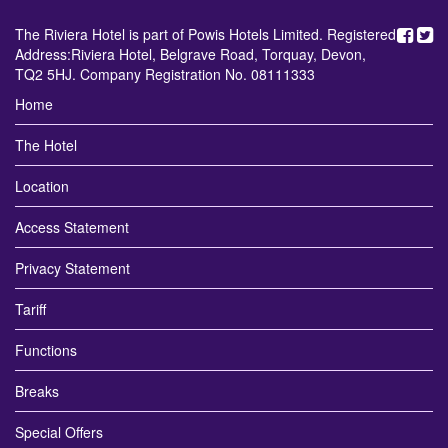
The Riviera Hotel is part of Powis Hotels Limited. Registered
Address:Riviera Hotel, Belgrave Road, Torquay, Devon,
TQ2 5HJ. Company Registration No. 08111333
Home
The Hotel
Location
Access Statement
Privacy Statement
Tariff
Functions
Breaks
Special Offers