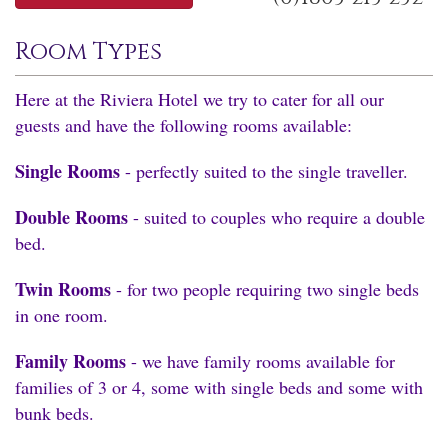
Room Types
Here at the Riviera Hotel we try to cater for all our
guests and have the following rooms available:
Single Rooms
- perfectly suited to the single traveller.
Double Rooms
- suited to couples who require a double
bed.
Twin Rooms
- for two people requiring two single beds
in one room.
Family Rooms
- we have family rooms available for
families of 3 or 4, some with single beds and some with
bunk beds.