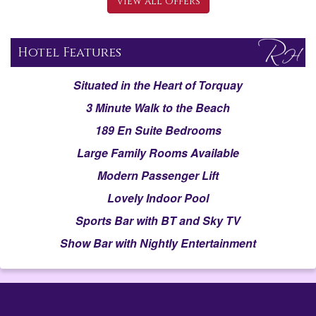
View all Offers
Hotel Features
Situated in the Heart of Torquay
3 Minute Walk to the Beach
189 En Suite Bedrooms
Large Family Rooms Available
Modern Passenger Lift
Lovely Indoor Pool
Sports Bar with BT and Sky TV
Show Bar with Nightly Entertainment